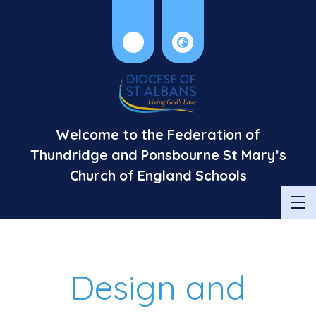
Welcome to the Federation of
Thundridge and Ponsbourne St Mary’s
Church of England Schools
Design and