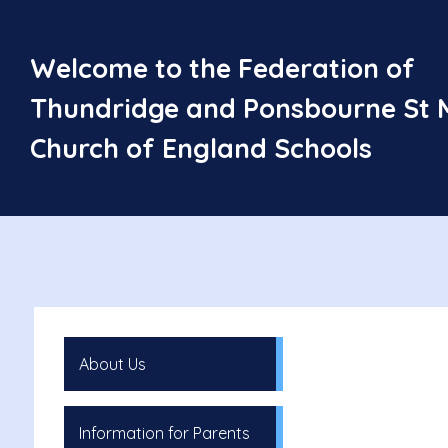
Welcome to the Federation of
Thundridge and Ponsbourne St 
Church of England Schools
About Us
Information for Parents