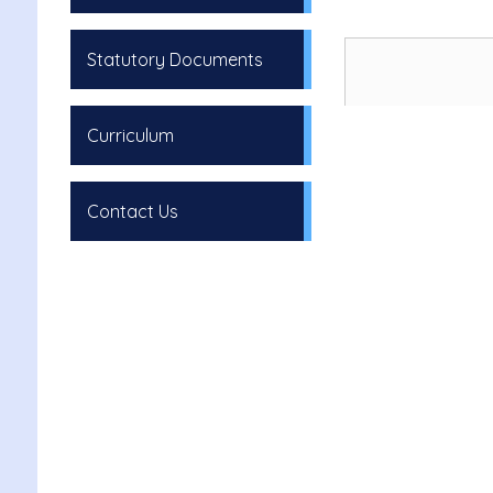
Statutory Documents
Curriculum
Contact Us