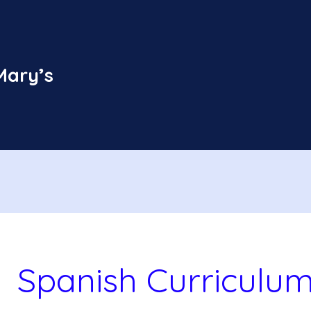
Mary’s
Spanish Curriculu