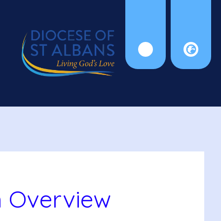
m Overview