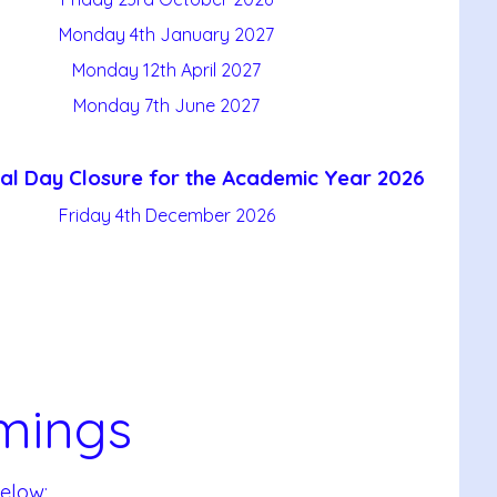
Monday 4th January 2027
Monday 12th April 2027
Monday 7th June 2027
al Day Closure for the Academic Year 2026
Friday 4th December 2026
mings
elow: