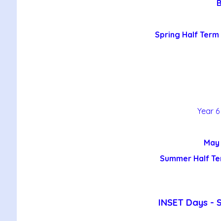
B
Spring Half Term 
Year 6
May 
Summer Half Te
INSET Days - 