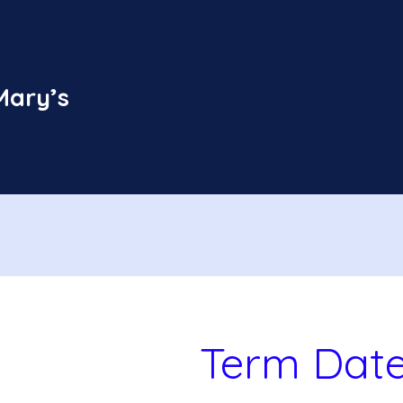
Mary’s
Term Dat