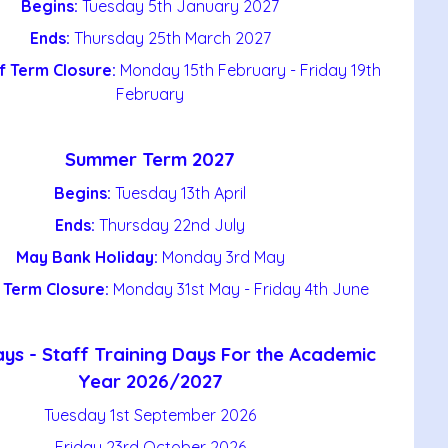
Begins:
Tuesday 5th January 2027
Ends:
Thursday 25th March 2027
f Term Closure:
Monday 15th February - Friday 19th
February
Summer Term 2027
Begins:
Tuesday 13th April
Ends:
Thursday 22nd July
May Bank Holiday:
Monday 3rd May
 Term Closure:
Monday 31st May - Friday 4th June
ys - Staff Training Days For the Academic
Year 2026/2027
Tuesday 1st September 2026
Friday 23rd October 2026