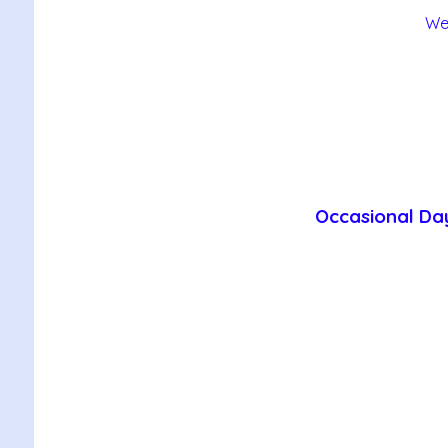
We
Occasional Day