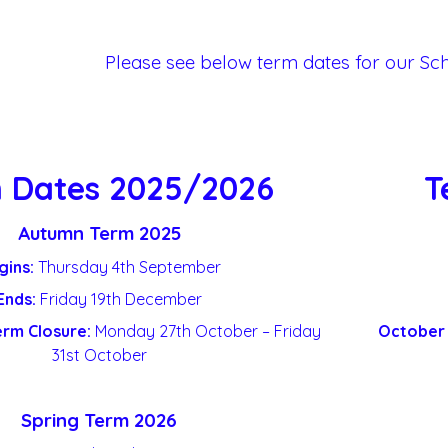
Please see below term dates for our Sc
 Dates 2025/2026
T
Autumn Term 2025
gins:
Thursday 4
th
September
Ends:
Friday 19
th
December
erm Closure:
Monday 27
th
October – Friday
October 
31
st
October
Spring Term 2026