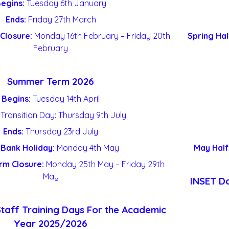
egins:
Tuesday 6th January
Ends:
Friday 27
th
March
Closure:
Monday 16
th
February – Friday 20th
Spring Hal
February
Summer Term 2026
Begins:
Tuesday 14
th
April
 Transition Day: Thursday 9
th
July
Ends:
Thursday 23
rd
July
Bank Holiday:
Monday 4
th
May
May Half
rm Closure:
Monday 25
th
May – Friday 29
th
May
INSET Da
Staff Training Days For the Academic
Year 2025/2026