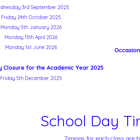
dnesday 3
rd
September 2025
Friday 24
th
October 2025
Monday 5
th
January 2026
Monday 13
th
April 2026
Monday 1
st
June 2026
Occasion
 Closure for the Academic Year 2025
Friday 5
th
December 2025
School Day Ti
Timings for each class are b