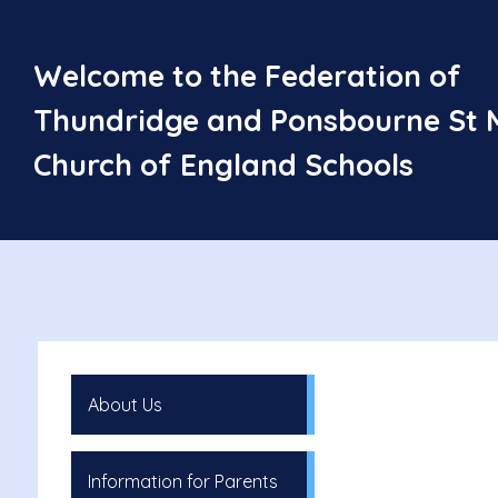
Welcome to the Federation of
Thundridge and Ponsbourne St 
Church of England Schools
About Us
Information for Parents