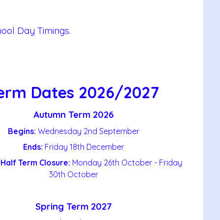
hool Day Timings.
erm Dates 2026/2027
Autumn Term 2026
Begins:
Wednesday 2nd September
Ends:
Friday 18th December
Half Term Closure:
Monday 26th October - Friday
30th October
Spring Term 2027