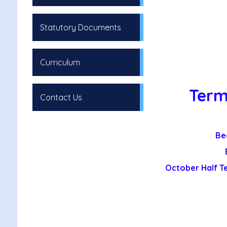
Statutory Documents
Curriculum
Term
Contact Us
Be
October Half T