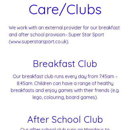
Care/Clubs
We work with an external provider for our breakfast
and after school provision– Super Star Sport
(www.superstarsport.co.uk).
Breakfast Club
Our breakfast club runs every day from 7.45am –
8.45am. Children can have a range of healthy
breakfasts and enjoy games with their friends (e.g.
lego, colouring, board games).
After School Club
Our after school club runs on Mondays to