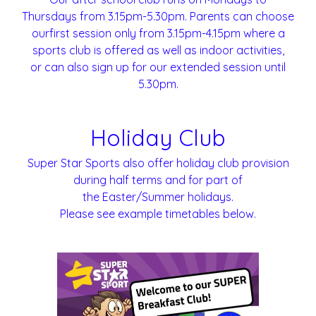
Thursdays from 3.15pm-5.30pm. Parents can choose
ourfirst session only from 3.15pm-4.15pm where a
sports club is offered as well as indoor activities,
or can also sign up for our extended session until
5.30pm.
Holiday Club
Super Star Sports also offer holiday club provision
during half terms and for part of
the Easter/Summer holidays.
Please see example timetables below.