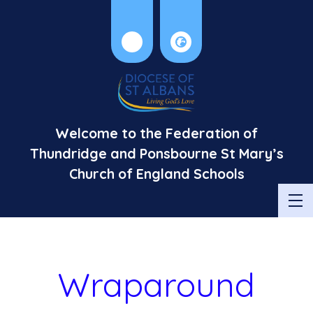
Welcome to the Federation of
Thundridge and Ponsbourne St Mary’s
Church of England Schools
Wraparound