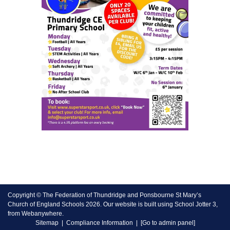
Copyright ©
The Federation of Thundridge and Ponsbourne St Mary’s
Church of England Schools
2026.
Our website is built using
School Jotter 3
,
from Webanywhere.
Sitemap
|
Compliance Information
|
[Go to admin panel]